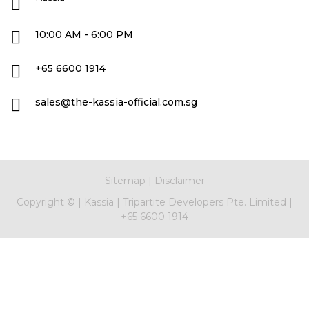
10:00 AM - 6:00 PM
+65 6600 1914
sales@the-kassia-official.com.sg
Sitemap
|
Disclaimer
Copyright ©
|
Kassia
|
Tripartite Developers Pte. Limited
|
+65 6600 1914