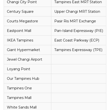
Changi City Point
Tampines East MRT Station
Century Square
Upper Changi MRT Station
Courts Megastore
Pasir Ris MRT Exchange
Eastpoint Mall
Pan-Island Expressway (PIE)
IKEA Tampines
East Coast Parkway (ECP)
Giant Hypermarket
Tampines Expressway (TPE)
Jewel Changi Airport
Loyang Point
Our Tampines Hub
Tampines One
Tampines Mall
White Sands Mall