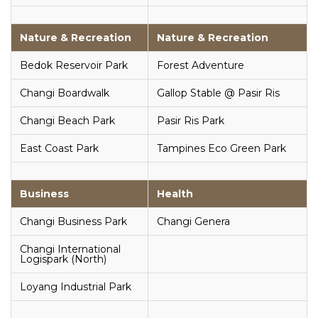
Nature & Recreation
Nature & Recreation
Bedok Reservoir Park
Forest Adventure
Changi Boardwalk
Gallop Stable @ Pasir Ris
Changi Beach Park
Pasir Ris Park
East Coast Park
Tampines Eco Green Park
Business
Health
Changi Business Park
Changi Genera
Changi International
Logispark (North)
Loyang Industrial Park