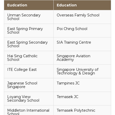
Eudcation
Education
Unman Secondary
Overseas Family School
School
East Spring Primary
Poi Ching School
School
East Spring Secondary
SIA Training Centre
School
Hai Sing Catholic
Singapore Aviation
School
Academy
ITE College East
Singapore University of
Technology & Design
Japanese School
Tampines JC
Singapore
Loyang View
Temasek JC
Secondary School
Middleton International
Temasek Polytechnic
School