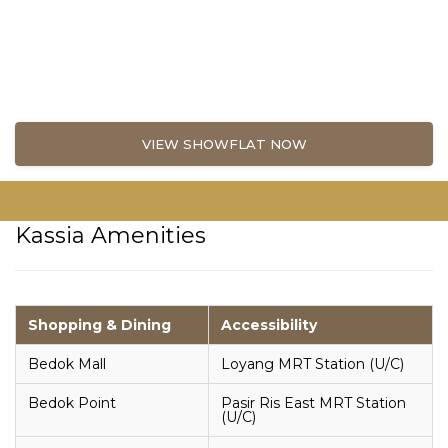
VIEW SHOWFLAT NOW
Kassia Amenities
Shopping & Dining
Accessibility
Bedok Mall
Loyang MRT Station (U/C)
Bedok Point
Pasir Ris East MRT Station
(U/C)