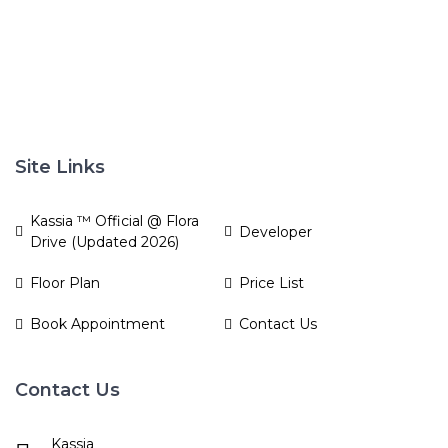
Site Links
Kassia ™ Official @ Flora
Developer
Drive (Updated 2026)
Floor Plan
Price List
Book Appointment
Contact Us
Contact Us
Kassia