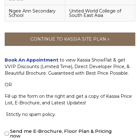
Ngee Ann Secondary
United World College of
School
South East Asia
CONTINUE TO KASSIA SITE PLAN »
Book An Appointment
to view Kassia ShowFlat & get
VVIP Discounts (Limited Time), Direct Developer Price, &
Beautiful Brochure. Guaranteed with Best Price Possible.
OR
Fill up the form on the right and get a copy of Kassia Price
List, E-Brochure, and Latest Updates!
Strictly no spam policy.
Send me E-Brochure, Floor Plan & Pricing
now