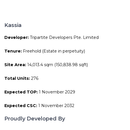
Kassia
Developer:
Tripartite Developers Pte. Limited
Tenure:
Freehold (Estate in perpetuity)
Site Area:
14,013.4 sqm (150,838.98 sqft)
Total Units:
276
Expected TOP:
1 November 2029
Expected CSC:
1 November 2032
Proudly Developed By