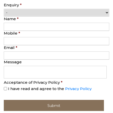
Enquiry
*
Name
*
Mobile
*
Email
*
Message
Acceptance of Privacy Policy
*
I have read and agree to the
Privacy Policy