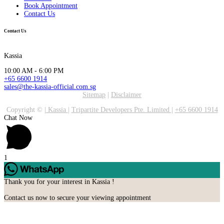
Book Appointment
Contact Us
Contact Us
Kassia
10:00 AM - 6:00 PM
+65 6600 1914
sales@the-kassia-official.com.sg
Sitemap
|
Disclaimer
Copyright ©
|
Kassia
|
Tripartite Developers Pte. Limited
|
+65 6600 1914
Chat Now
1
Thank you for your interest in Kassia !
Contact us now to secure your viewing appointment