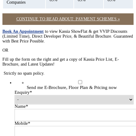
Companies
CONTINUE TO READ ABOUT: PAYMENT SCHEMES »
Book An Appointment
to view Kassia ShowFlat & get VVIP Discounts
(Limited Time), Direct Developer Price, & Beautiful Brochure. Guaranteed
with Best Price Possible.
OR
Fill up the form on the right and get a copy of Kassia Price List, E-
Brochure, and Latest Updates!
Strictly no spam policy.
Send me E-Brochure, Floor Plan & Pricing now
Enquiry
*
Name
*
Mobile
*