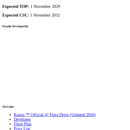
Expected TOP:
1 November 2029
Expected CSC:
1 November 2032
Proudly Developed By
Site Links
Kassia ™ Official @ Flora Drive (Updated 2026)
Developer
Floor Plan
Price List