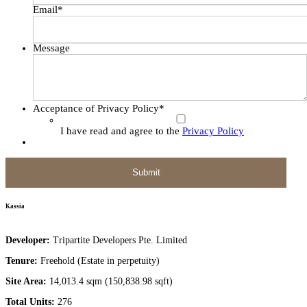
Email
*
Message
Acceptance of Privacy Policy
*
I have read and agree to the
Privacy Policy
Kassia
Developer:
Tripartite Developers Pte. Limited
Tenure:
Freehold (Estate in perpetuity)
Site Area:
14,013.4 sqm (150,838.98 sqft)
Total Units:
276