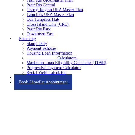
Pasir Ris URA Master Plan
Pasir Ris Central
Changi Region URA Master Plan
Tampines URA Master Plan
Our Tampines Hub
Cross Island Line (CRL)
Pasir Ris Park
Downtown East
Financing
Stamp Duty
Payment Scheme
Housing Loan Information
——————— Calculators ———————
Maximum Loan Eligibility Calculator (TDSR)
Progressive Payment Calculator
Rental Yield Calculator
Contact
Book Showflat Appointment