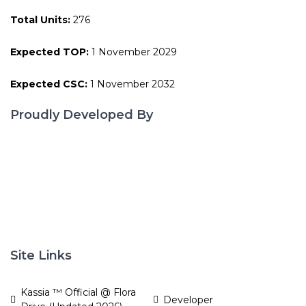
Total Units:
276
Expected TOP:
1 November 2029
Expected CSC:
1 November 2032
Proudly Developed By
Site Links
Kassia ™ Official @ Flora
Developer