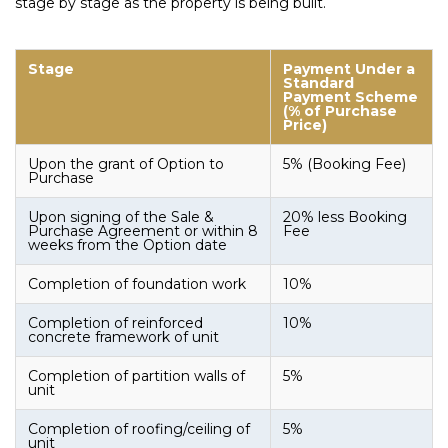
stage by stage as the property is being built.
Stage
Payment Under a
Standard
Payment Scheme
(% of Purchase
Price)
Upon the grant of Option to
5% (Booking Fee)
Purchase
Upon signing of the Sale &
20% less Booking
Purchase Agreement or within 8
Fee
weeks from the Option date
Completion of foundation work
10%
Completion of reinforced
10%
concrete framework of unit
Completion of partition walls of
5%
unit
Completion of roofing/ceiling of
5%
unit