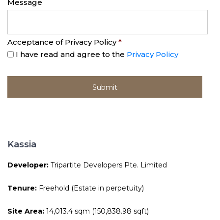
Message
Acceptance of Privacy Policy
*
I have read and agree to the
Privacy Policy
Kassia
Developer:
Tripartite Developers Pte. Limited
Tenure:
Freehold (Estate in perpetuity)
Site Area:
14,013.4 sqm (150,838.98 sqft)