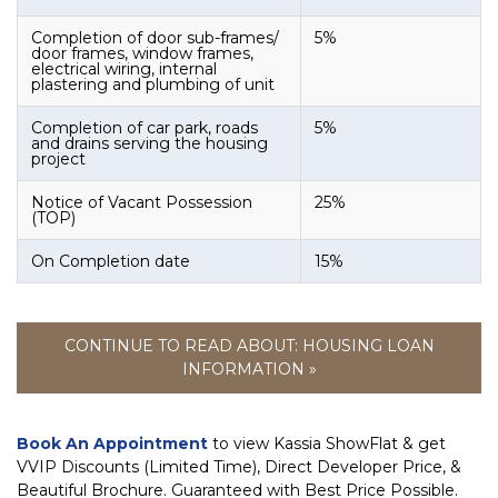
Completion of door sub-frames/
5%
door frames, window frames,
electrical wiring, internal
plastering and plumbing of unit
Completion of car park, roads
5%
and drains serving the housing
project
Notice of Vacant Possession
25%
(TOP)
On Completion date
15%
CONTINUE TO READ ABOUT: HOUSING LOAN
INFORMATION »
Book An Appointment
to view Kassia ShowFlat & get
VVIP Discounts (Limited Time), Direct Developer Price, &
Beautiful Brochure. Guaranteed with Best Price Possible.