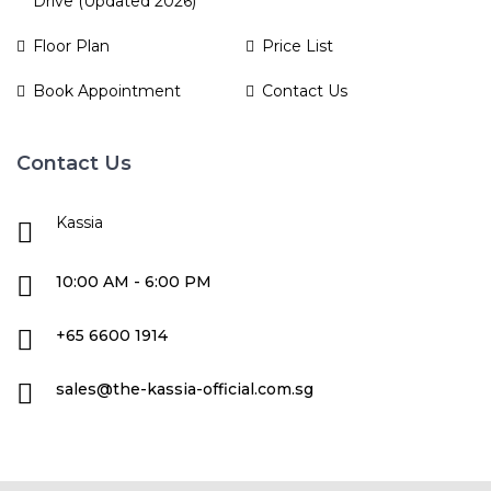
Drive (Updated 2026)
Floor Plan
Price List
Book Appointment
Contact Us
Contact Us
Kassia
10:00 AM - 6:00 PM
+65 6600 1914
sales@the-kassia-official.com.sg