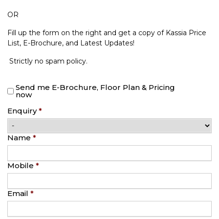
OR
Fill up the form on the right and get a copy of Kassia Price
List, E-Brochure, and Latest Updates!
Strictly no spam policy.
Send me E-Brochure, Floor Plan & Pricing
now
Enquiry
*
Name
*
Mobile
*
Email
*