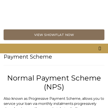
VIEW SHOWFLAT NOW
Payment Scheme
Normal Payment Scheme
(NPS)
Also known as Progressive Payment Scheme, allows you to
service your loan via monthly instalments progressively