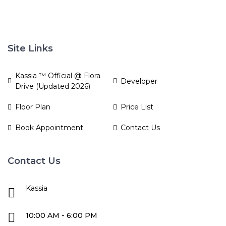
Site Links
Kassia ™ Official @ Flora
Developer
Drive (Updated 2026)
Floor Plan
Price List
Book Appointment
Contact Us
Contact Us
Kassia
10:00 AM - 6:00 PM