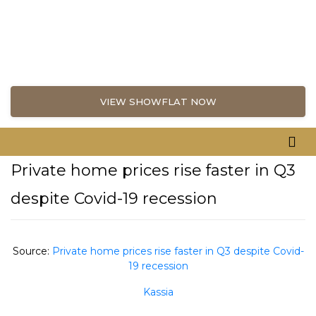
VIEW SHOWFLAT NOW
Private home prices rise faster in Q3
despite Covid-19 recession
Source:
Private home prices rise faster in Q3 despite Covid-
19 recession
Kassia