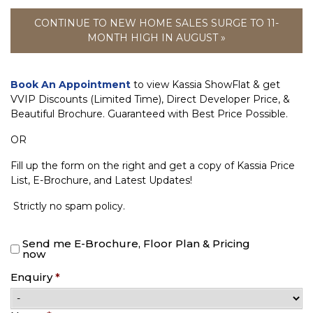
CONTINUE TO NEW HOME SALES SURGE TO 11-
MONTH HIGH IN AUGUST »
Book An Appointment
to view Kassia ShowFlat & get
VVIP Discounts (Limited Time), Direct Developer Price, &
Beautiful Brochure. Guaranteed with Best Price Possible.
OR
Fill up the form on the right and get a copy of Kassia Price
List, E-Brochure, and Latest Updates!
Strictly no spam policy.
Send me E-Brochure, Floor Plan & Pricing
now
Enquiry
*