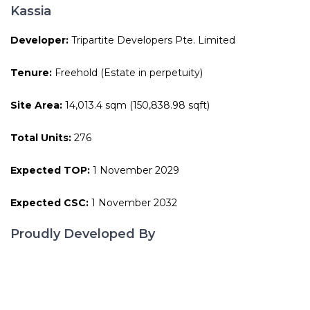
Kassia
Developer:
Tripartite Developers Pte. Limited
Tenure:
Freehold (Estate in perpetuity)
Site Area:
14,013.4 sqm (150,838.98 sqft)
Total Units:
276
Expected TOP:
1 November 2029
Expected CSC:
1 November 2032
Proudly Developed By