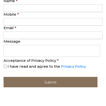
Name
*
Mobile
*
Email
*
Message
Acceptance of Privacy Policy
*
I have read and agree to the
Privacy Policy