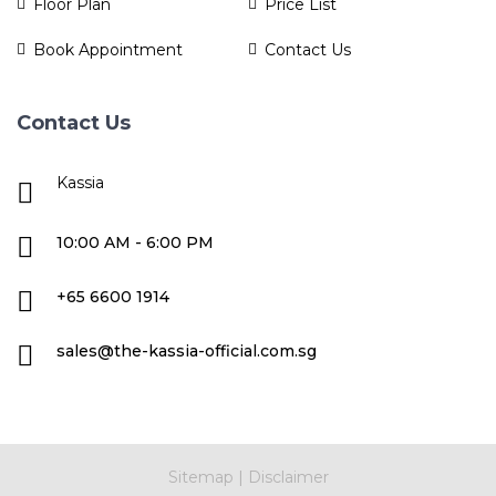
Floor Plan
Price List
Book Appointment
Contact Us
Contact Us
Kassia
10:00 AM - 6:00 PM
+65 6600 1914
sales@the-kassia-official.com.sg
Sitemap
|
Disclaimer