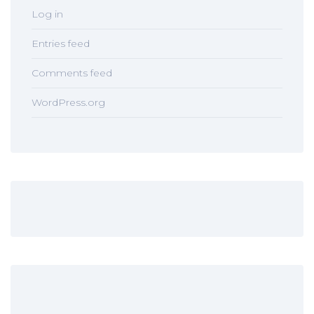
Log in
Entries feed
Comments feed
WordPress.org