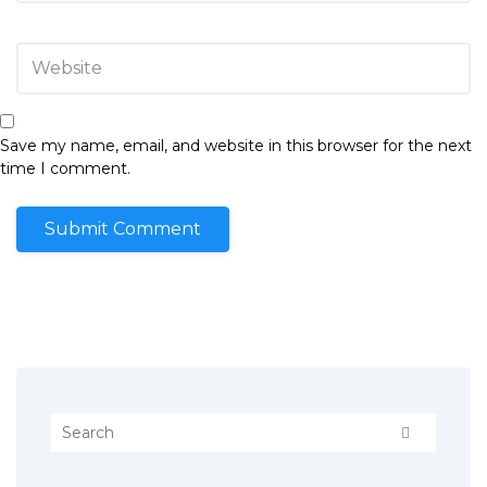
Save my name, email, and website in this browser for the next
time I comment.