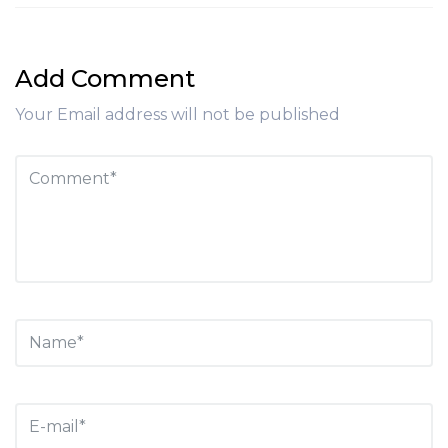
Add Comment
Your Email address will not be published