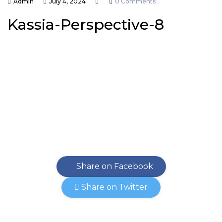
Admin
July 4, 2024
0 Comments
Kassia-Perspective-8
Share on Facebook
Share on Twitter