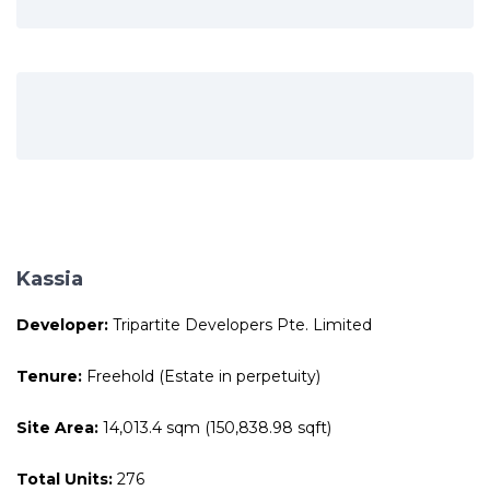
Kassia
Developer:
Tripartite Developers Pte. Limited
Tenure:
Freehold (Estate in perpetuity)
Site Area:
14,013.4 sqm (150,838.98 sqft)
Total Units:
276