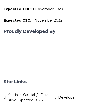
Expected TOP:
1 November 2029
Expected CSC:
1 November 2032
Proudly Developed By
Site Links
Kassia ™ Official @ Flora
Developer
Drive (Updated 2026)