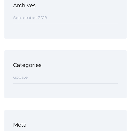
Archives
September 2019
Categories
update
Meta