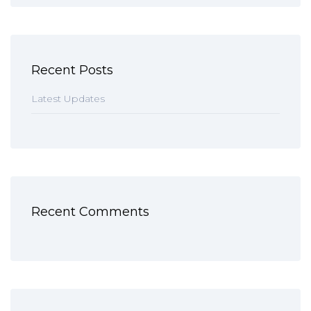
Recent Posts
Latest Updates
Recent Comments