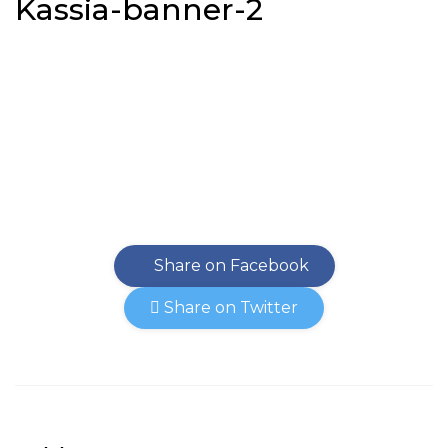
Kassia-banner-2
Share on Facebook
Share on Twitter