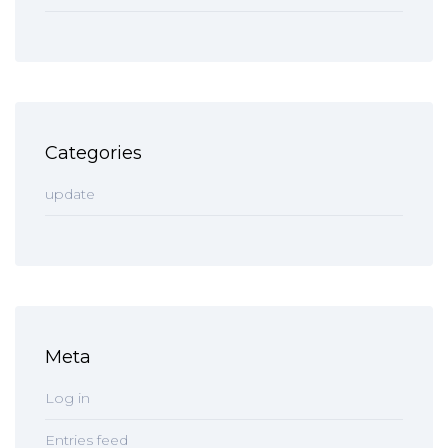
Categories
update
Meta
Log in
Entries feed