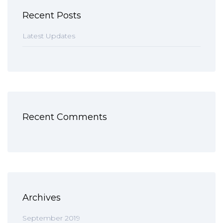
Recent Posts
Latest Updates
Recent Comments
Archives
September 2019