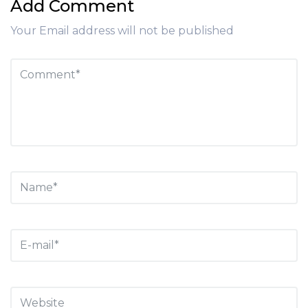
Add Comment
Your Email address will not be published