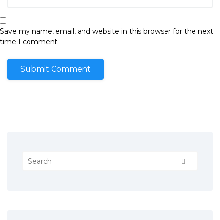
Save my name, email, and website in this browser for the next
time I comment.