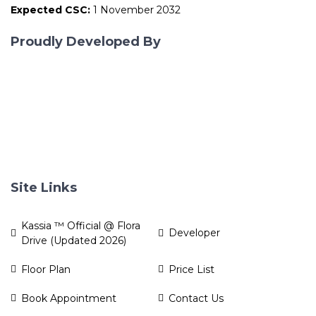
Expected CSC:
1 November 2032
Proudly Developed By
Site Links
Kassia ™ Official @ Flora
Developer
Drive (Updated 2026)
Floor Plan
Price List
Book Appointment
Contact Us