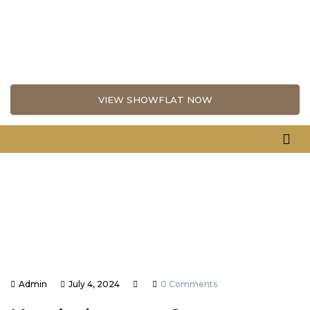
VIEW SHOWFLAT NOW
Admin
July 4, 2024
0 Comments