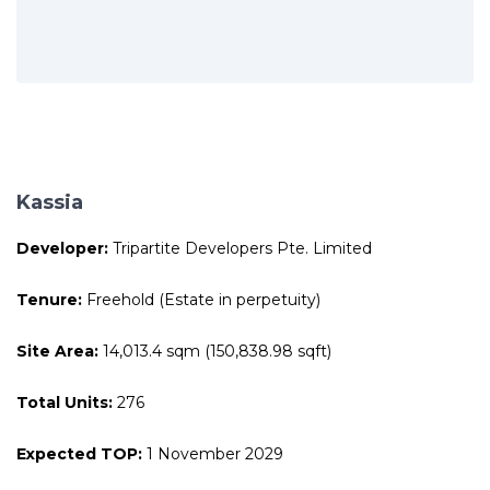
Kassia
Developer:
Tripartite Developers Pte. Limited
Tenure:
Freehold (Estate in perpetuity)
Site Area:
14,013.4 sqm (150,838.98 sqft)
Total Units:
276
Expected TOP:
1 November 2029