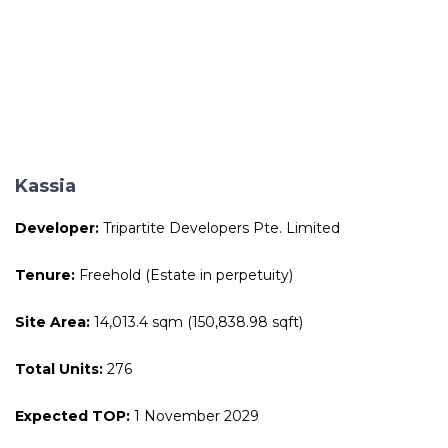
Kassia
Developer:
Tripartite Developers Pte. Limited
Tenure:
Freehold (Estate in perpetuity)
Site Area:
14,013.4 sqm (150,838.98 sqft)
Total Units:
276
Expected TOP:
1 November 2029