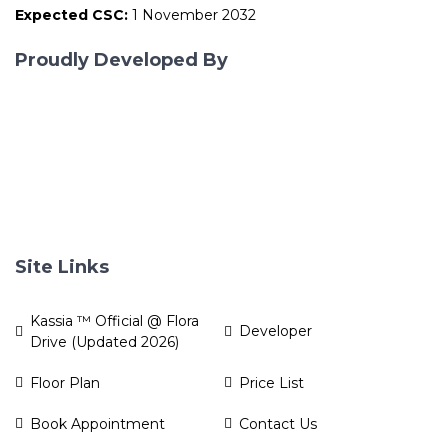
Expected CSC:
1 November 2032
Proudly Developed By
Site Links
Kassia ™ Official @ Flora
Developer
Drive (Updated 2026)
Floor Plan
Price List
Book Appointment
Contact Us