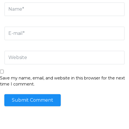
Save my name, email, and website in this browser for the next
time I comment.