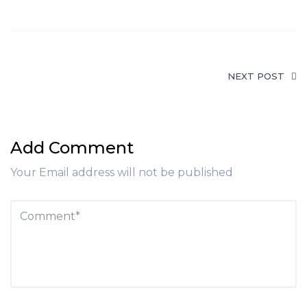
NEXT POST
Add Comment
Your Email address will not be published