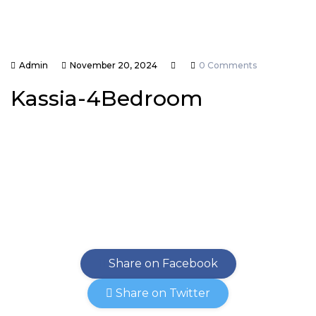
Admin
November 20, 2024
0 Comments
Kassia-4Bedroom
Share on Facebook
Share on Twitter