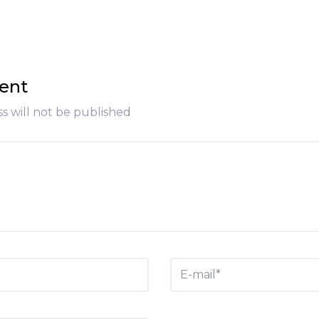
ent
s will not be published