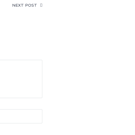
NEXT POST