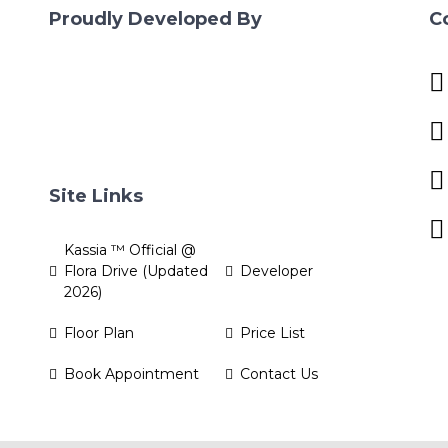
Proudly Developed By
C
Site Links
Kassia ™ Official @
Flora Drive (Updated
Developer
2026)
Floor Plan
Price List
Book Appointment
Contact Us