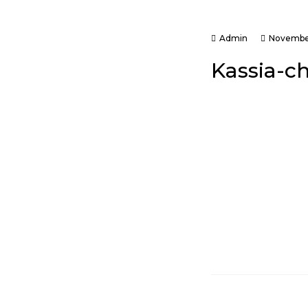
Admin
November
Kassia-c