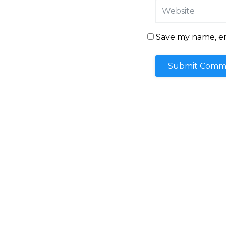
Save my name, ema