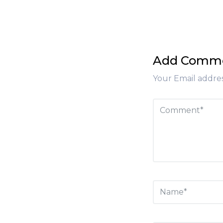
Add Comm
Your Email addres