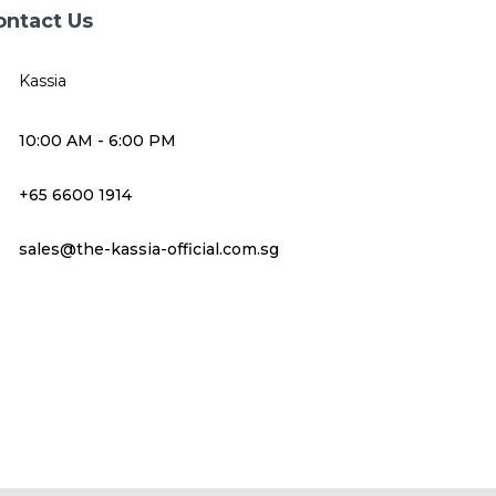
ontact Us
Kassia
10:00 AM - 6:00 PM
+65 6600 1914
sales@the-kassia-official.com.sg