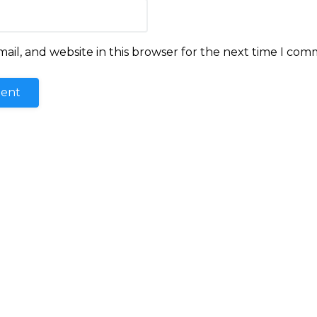
il, and website in this browser for the next time I com