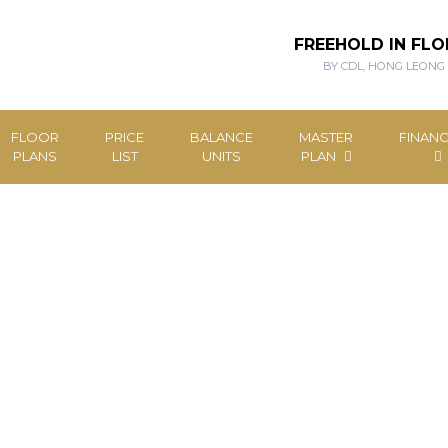
FREEHOLD IN FLO
BY CDL, HONG LEONG
FLOOR
PRICE
BALANCE
MASTER
FINANC
PLANS
LIST
UNITS
PLAN