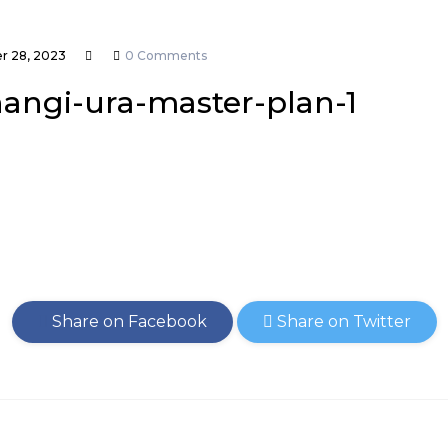
 28, 2023
0 Comments
hangi-ura-master-plan-1
Share on Facebook
Share on Twitter