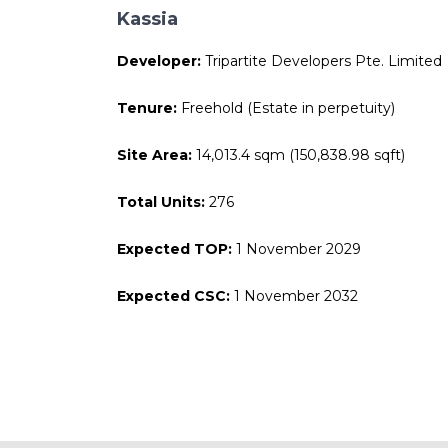
Kassia
Developer:
Tripartite Developers Pte. Limited
Tenure:
Freehold (Estate in perpetuity)
Site Area:
14,013.4 sqm (150,838.98 sqft)
Total Units:
276
Expected TOP:
1 November 2029
Expected CSC:
1 November 2032