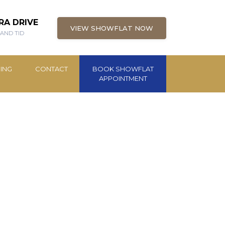
RA DRIVE
VIEW SHOWFLAT NOW
 AND TID
ING
CONTACT
BOOK SHOWFLAT
APPOINTMENT