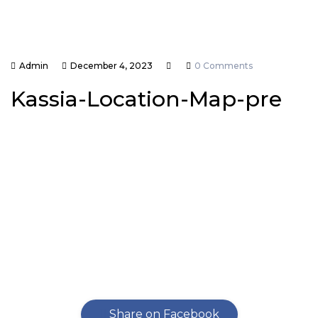
Admin
December 4, 2023
0 Comments
Kassia-Location-Map-pre
Share on Facebook