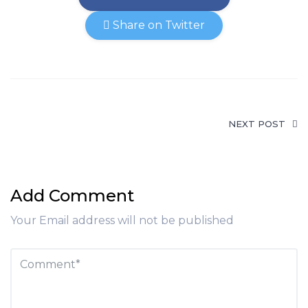
Share on Twitter
NEXT POST
Add Comment
Your Email address will not be published