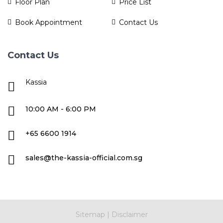
Floor Plan
Price List
Book Appointment
Contact Us
Contact Us
Kassia
10:00 AM - 6:00 PM
+65 6600 1914
sales@the-kassia-official.com.sg
Sitemap
|
Disclaimer