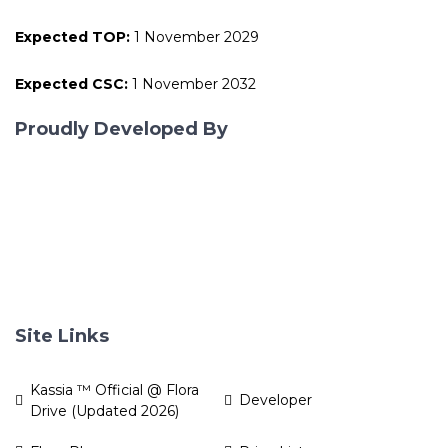
Expected TOP:
1 November 2029
Expected CSC:
1 November 2032
Proudly Developed By
Site Links
Kassia ™ Official @ Flora
Developer
Drive (Updated 2026)