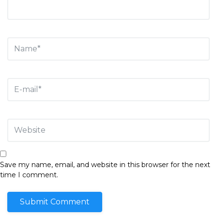
Save my name, email, and website in this browser for the next
time I comment.