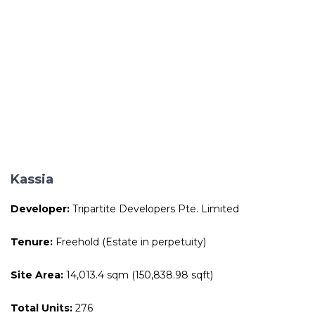
Kassia
Developer:
Tripartite Developers Pte. Limited
Tenure:
Freehold (Estate in perpetuity)
Site Area:
14,013.4 sqm (150,838.98 sqft)
Total Units:
276