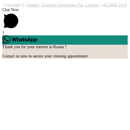
Copyright ©
|
Kassia
|
Tripartite Developers Pte. Limited
|
+65 6600 1914
Chat Now
1
Thank you for your interest in Kassia !
Contact us now to secure your viewing appointment