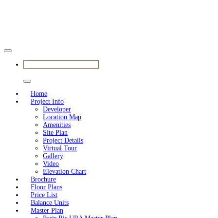
VIEW SHOWFLAT NOW
Home
Project Info
Developer
Location Map
Amenities
Site Plan
Project Details
Virtual Tour
Gallery
Video
Elevation Chart
Brochure
Floor Plans
Price List
Balance Units
Master Plan