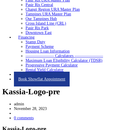
Pasir Ris URA Master Plan
Pasir Ris Central
Changi Region URA Master Plan
Tampines URA Master Plan
Our Tampines Hub
Cross Island Line (CRL)
Pasir Ris Park
Downtown East
Financing
Stamp Duty
Payment Scheme
Housing Loan Information
——————— Calculators ———————
Maximum Loan Eligibility Calculator (TDSR)
Progressive Payment Calculator
Rental Yield Calculator
Contact
Book Showflat Appointment
Kassia-Logo-pre
admin
November 28, 2023
0 comments
Kassia-Logo-pre