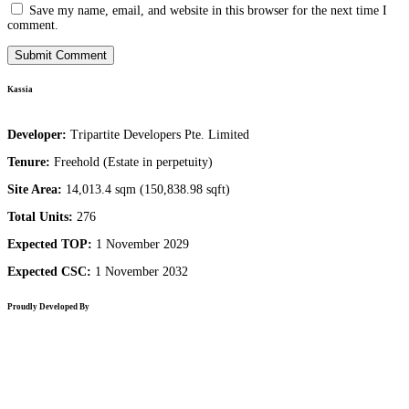
Save my name, email, and website in this browser for the next time I
comment.
Kassia
Developer:
Tripartite Developers Pte. Limited
Tenure:
Freehold (Estate in perpetuity)
Site Area:
14,013.4 sqm (150,838.98 sqft)
Total Units:
276
Expected TOP:
1 November 2029
Expected CSC:
1 November 2032
Proudly Developed By