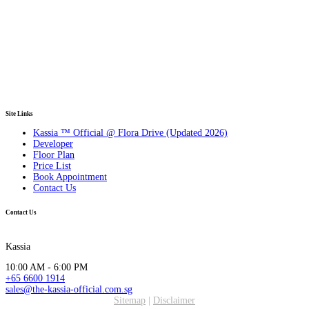
Site Links
Kassia ™ Official @ Flora Drive (Updated 2026)
Developer
Floor Plan
Price List
Book Appointment
Contact Us
Contact Us
Kassia
10:00 AM - 6:00 PM
+65 6600 1914
sales@the-kassia-official.com.sg
Sitemap
|
Disclaimer