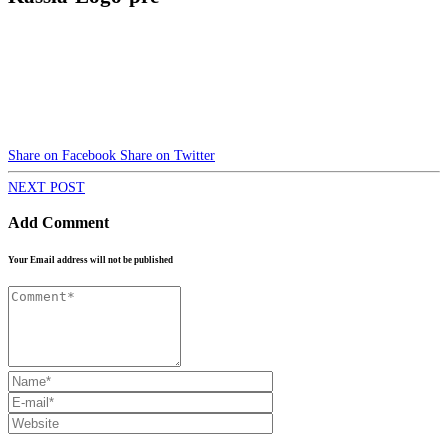
Share on Facebook
Share on Twitter
NEXT POST
Add Comment
Your Email address will not be published