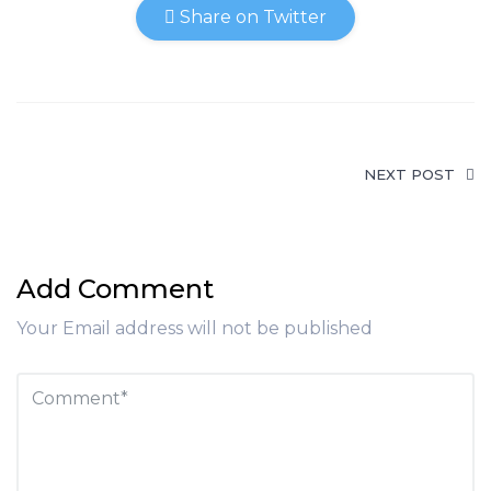
Share on Twitter
NEXT POST
Add Comment
Your Email address will not be published