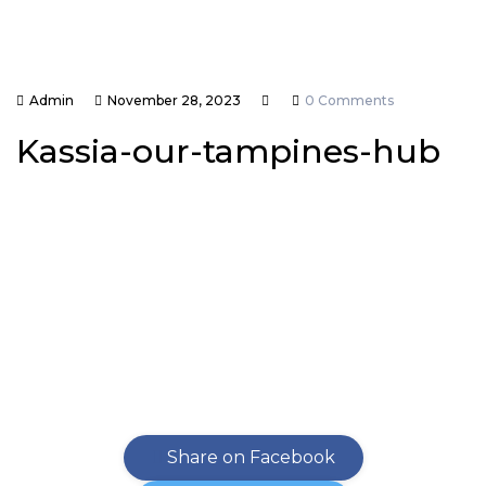
Admin
November 28, 2023
0 Comments
Kassia-our-tampines-hub
Share on Facebook