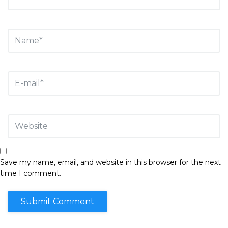
Save my name, email, and website in this browser for the next
time I comment.