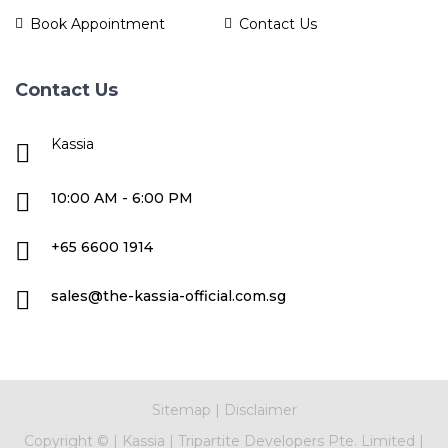
Book Appointment
Contact Us
Contact Us
Kassia
10:00 AM - 6:00 PM
+65 6600 1914
sales@the-kassia-official.com.sg
Sitemap
|
Disclaimer
Copyright ©
|
Kassia
|
Tripartite Developers Pte. Limited
|