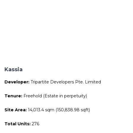
Kassia
Developer:
Tripartite Developers Pte. Limited
Tenure:
Freehold (Estate in perpetuity)
Site Area:
14,013.4 sqm (150,838.98 sqft)
Total Units:
276