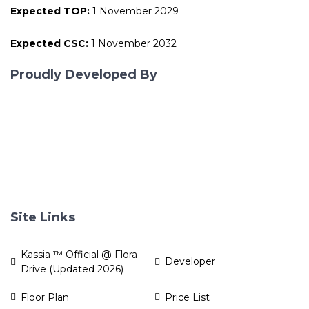
Expected TOP:
1 November 2029
Expected CSC:
1 November 2032
Proudly Developed By
Site Links
Kassia ™ Official @ Flora
Developer
Drive (Updated 2026)
Floor Plan
Price List