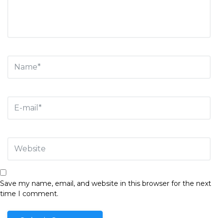
Save my name, email, and website in this browser for the next
time I comment.