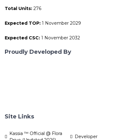
Total Units:
276
Expected TOP:
1 November 2029
Expected CSC:
1 November 2032
Proudly Developed By
Site Links
Kassia ™ Official @ Flora
Developer
Drive (Updated 2026)