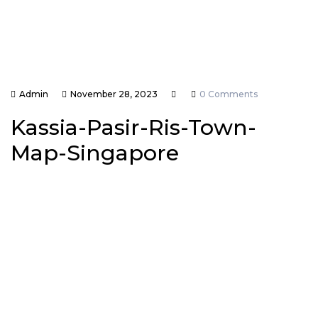
Admin
November 28, 2023
0 Comments
Kassia-Pasir-Ris-Town-
Map-Singapore