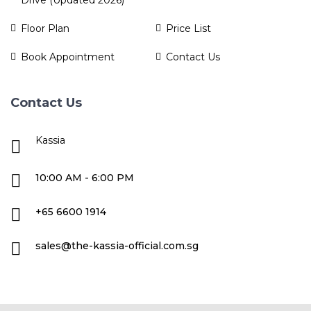
Floor Plan
Price List
Book Appointment
Contact Us
Contact Us
Kassia
10:00 AM - 6:00 PM
+65 6600 1914
sales@the-kassia-official.com.sg