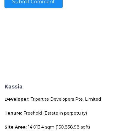
Kassia
Developer:
Tripartite Developers Pte. Limited
Tenure:
Freehold (Estate in perpetuity)
Site Area:
14,013.4 sqm (150,838.98 sqft)