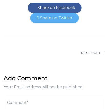
Share on Facebook
Share on Twitter
NEXT POST
Add Comment
Your Email address will not be published