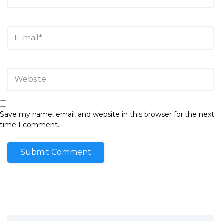
Save my name, email, and website in this browser for the next
time I comment.