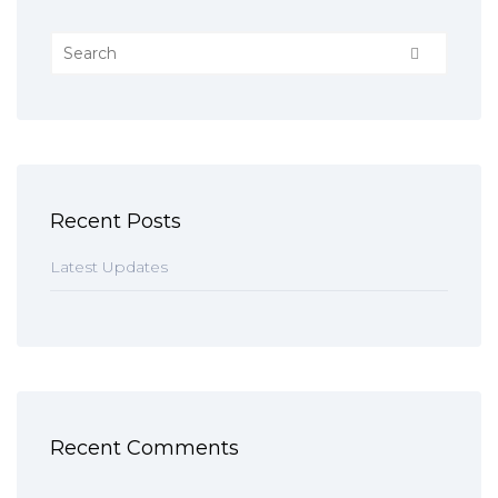
Recent Posts
Latest Updates
Recent Comments