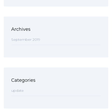
Archives
September 2019
Categories
update