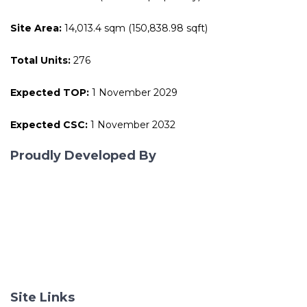
Site Area:
14,013.4 sqm (150,838.98 sqft)
Total Units:
276
Expected TOP:
1 November 2029
Expected CSC:
1 November 2032
Proudly Developed By
Site Links