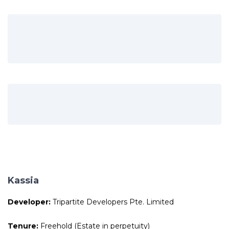
Kassia
Developer:
Tripartite Developers Pte. Limited
Tenure:
Freehold (Estate in perpetuity)