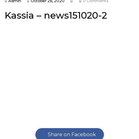
Admin
October 26, 2020
0 Comments
Kassia – news151020-2
Share on Facebook