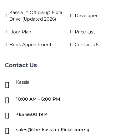
Kassia ™ Official @ Flora
Developer
Drive (Updated 2026)
Floor Plan
Price List
Book Appointment
Contact Us
Contact Us
Kassia
10:00 AM - 6:00 PM
+65 6600 1914
sales@the-kassia-official.com.sg