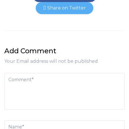
Share on Twitter
Add Comment
Your Email address will not be published