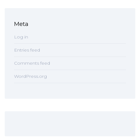
Meta
Log in
Entries feed
Comments feed
WordPress.org